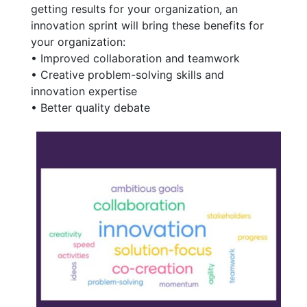
getting results for your organization, an
innovation sprint will bring these benefits for
your organization:
• Improved collaboration and teamwork
• Creative problem-solving skills and
innovation expertise
• Better quality debate