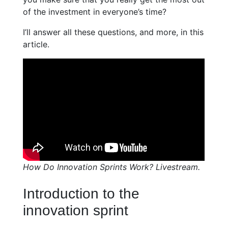
of the investment in everyone’s time?
I’ll answer all these questions, and more, in this
article.
How Do Innovation Sprints Work? Livestream.
Introduction to the
innovation sprint