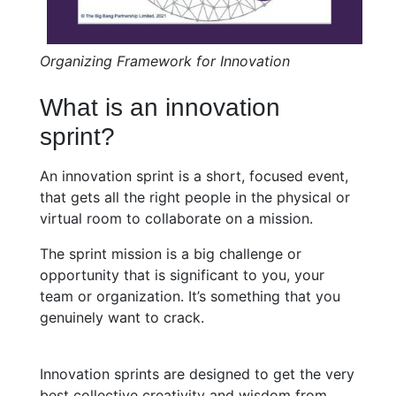
Organizing Framework for Innovation
What is an innovation
sprint?
An innovation sprint is a short, focused event,
that gets all the right people in the physical or
virtual room to collaborate on a mission.
The sprint mission is a big challenge or
opportunity that is significant to you, your
team or organization. It’s something that you
genuinely want to crack.
Innovation sprints are designed to get the very
best collective creativity and wisdom from