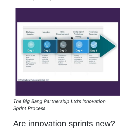
The Big Bang Partnership Ltd’s Innovation
Sprint Process
Are innovation sprints new?