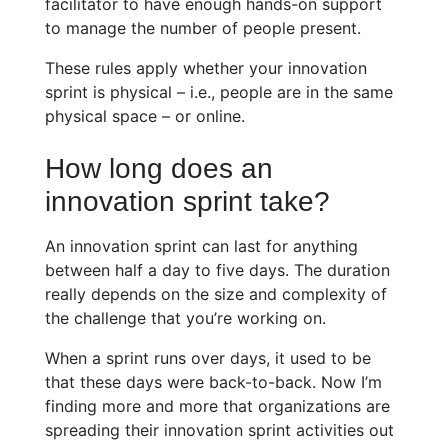
facilitator to have enough hands-on support
to manage the number of people present.
These rules apply whether your innovation
sprint is physical – i.e., people are in the same
physical space – or online.
How long does an
innovation sprint take?
An innovation sprint can last for anything
between half a day to five days. The duration
really depends on the size and complexity of
the challenge that you’re working on.
When a sprint runs over days, it used to be
that these days were back-to-back. Now I’m
finding more and more that organizations are
spreading their innovation sprint activities out