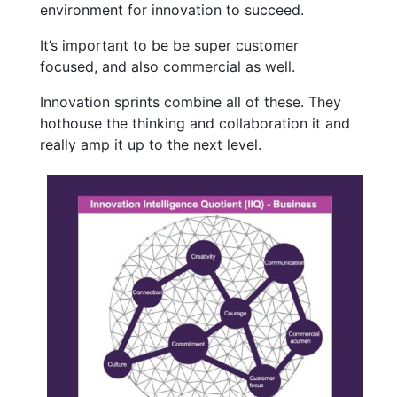
environment for innovation to succeed.
It’s important to be be super customer
focused, and also commercial as well.
Innovation sprints combine all of these. They
hothouse the thinking and collaboration it and
really amp it up to the next level.