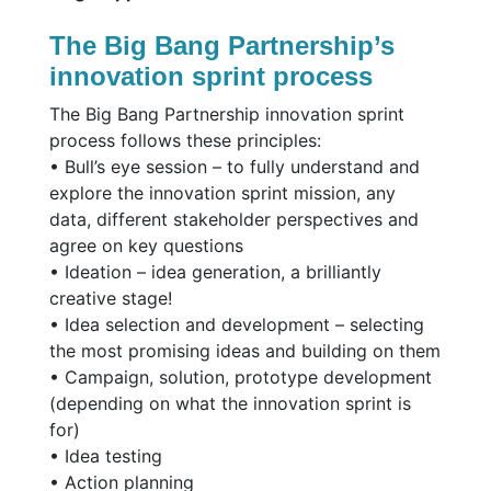
The Big Bang Partnership’s
innovation sprint process
The Big Bang Partnership innovation sprint
process follows these principles:
• Bull’s eye session – to fully understand and
explore the innovation sprint mission, any
data, different stakeholder perspectives and
agree on key questions
• Ideation – idea generation, a brilliantly
creative stage!
• Idea selection and development – selecting
the most promising ideas and building on them
• Campaign, solution, prototype development
(depending on what the innovation sprint is
for)
• Idea testing
• Action planning