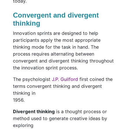
today.
Convergent and divergent
thinking
Innovation sprints are designed to help
participants apply the most appropriate
thinking mode for the task in hand. The
process requires alternating between
convergent and divergent thinking throughout
the innovation sprint process.
The psychologist
J.P. Guilford
first coined the
terms convergent thinking and divergent
thinking in
1956.
Divergent thinking
is a thought process or
method used to generate creative ideas by
exploring