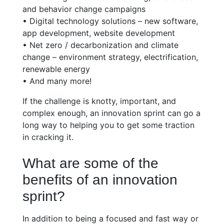
and behavior change campaigns
• Digital technology solutions – new software,
app development, website development
• Net zero / decarbonization and climate
change – environment strategy, electrification,
renewable energy
• And many more!
If the challenge is knotty, important, and
complex enough, an innovation sprint can go a
long way to helping you to get some traction
in cracking it.
What are some of the
benefits of an innovation
sprint?
In addition to being a focused and fast way or