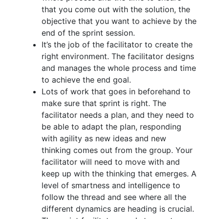
that you come out with the solution, the
objective that you want to achieve by the
end of the sprint session.
It’s the job of the facilitator to create the
right environment. The facilitator designs
and manages the whole process and time
to achieve the end goal.
Lots of work that goes in beforehand to
make sure that sprint is right. The
facilitator needs a plan, and they need to
be able to adapt the plan, responding
with agility as new ideas and new
thinking comes out from the group. Your
facilitator will need to move with and
keep up with the thinking that emerges. A
level of smartness and intelligence to
follow the thread and see where all the
different dynamics are heading is crucial.