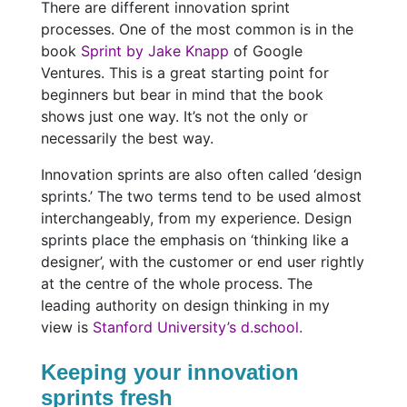
There are different innovation sprint
processes. One of the most common is in the
book
Sprint by Jake Knapp
of Google
Ventures. This is a great starting point for
beginners but bear in mind that the book
shows just one way. It’s not the only or
necessarily the best way.
Innovation sprints are also often called ‘design
sprints.’ The two terms tend to be used almost
interchangeably, from my experience. Design
sprints place the emphasis on ‘thinking like a
designer’, with the customer or end user rightly
at the centre of the whole process. The
leading authority on design thinking in my
view is
Stanford University’s d.school.
Keeping your innovation
sprints fresh