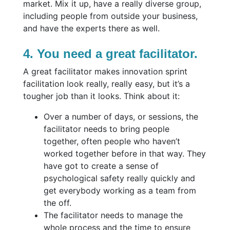
market. Mix it up, have a really diverse group,
including people from outside your business,
and have the experts there as well.
4. You need a great facilitator.
A great facilitator makes innovation sprint
facilitation look really, really easy, but it’s a
tougher job than it looks. Think about it:
Over a number of days, or sessions, the
facilitator needs to bring people
together, often people who haven’t
worked together before in that way. They
have got to create a sense of
psychological safety really quickly and
get everybody working as a team from
the off.
The facilitator needs to manage the
whole process and the time to ensure