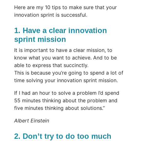
Here are my 10 tips to make sure that your
innovation sprint is successful.
1. Have a clear innovation
sprint mission
It is important to have a clear mission, to
know what you want to achieve. And to be
able to express that succinctly.
This is because you’re going to spend a lot of
time solving your innovation sprint mission.
If I had an hour to solve a problem I’d spend
55 minutes thinking about the problem and
five minutes thinking about solutions.”
Albert Einstein
2. Don’t try to do too much