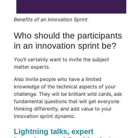
Benefits of an Innovation Sprint
Who should the participants
in an innovation sprint be?
You’ll certainly want to invite the subject
matter experts.
Also invite people who have a limited
knowledge of the technical aspects of your
challenge. They will be brilliant wild cards, ask
fundamental questions that will get everyone
thinking differently, and add value to your
innovation sprint dynamic.
Lightning talks, expert