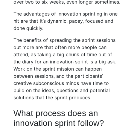
over two to six weeks, even longer sometimes.
The advantages of innovation sprinting in one
hit are that it’s dynamic, pacey, focused and
done quickly.
The benefits of spreading the sprint sessions
out more are that often more people can
attend, as taking a big chunk of time out of
the diary for an innovation sprint is a big ask.
Work on the sprint mission can happen
between sessions, and the participants’
creative subconscious minds have time to
build on the ideas, questions and potential
solutions that the sprint produces.
What process does an
innovation sprint follow?