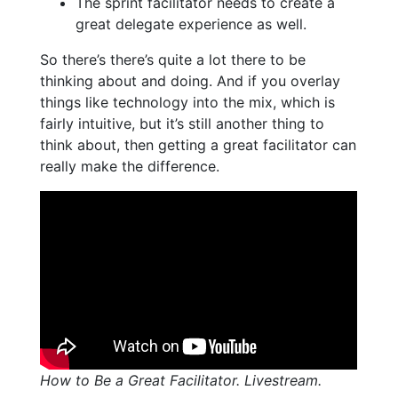
The sprint facilitator needs to create a
great delegate experience as well.
So there’s there’s quite a lot there to be
thinking about and doing. And if you overlay
things like technology into the mix, which is
fairly intuitive, but it’s still another thing to
think about, then getting a great facilitator can
really make the difference.
How to Be a Great Facilitator. Livestream.