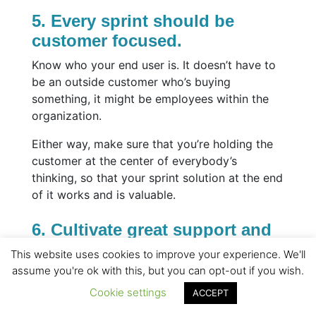
5. Every sprint should be
customer focused.
Know who your end user is. It doesn’t have to
be an outside customer who’s buying
something, it might be employees within the
organization.
Either way, make sure that you’re holding the
customer at the center of everybody’s
thinking, so that your sprint solution at the end
of it works and is valuable.
6. Cultivate great support and
challenge.
This website uses cookies to improve your experience. We'll
assume you're ok with this, but you can opt-out if you wish.
It’s important to have healthy debates in a
positive, encouraging environment. You need
Cookie settings
ACCEPT
appropriate creative tension at times for ideas