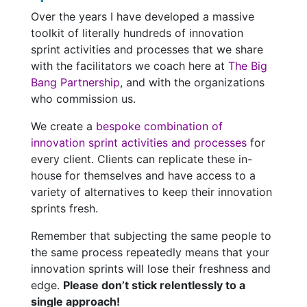
Over the years I have developed a massive
toolkit of literally hundreds of innovation
sprint activities and processes that we share
with the facilitators we coach here at
The Big
Bang Partnership
, and with the organizations
who commission us.
We create a
bespoke combination of
innovation sprint activities and processes
for
every client. Clients can replicate these in-
house for themselves and have access to a
variety of alternatives to keep their innovation
sprints fresh.
Remember that subjecting the same people to
the same process repeatedly means that your
innovation sprints will lose their freshness and
edge.
Please don’t stick relentlessly to a
single approach!