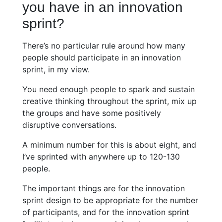
you have in an innovation
sprint?
There’s no particular rule around how many
people should participate in an innovation
sprint, in my view.
You need enough people to spark and sustain
creative thinking throughout the sprint, mix up
the groups and have some positively
disruptive conversations.
A minimum number for this is about eight, and
I’ve sprinted with anywhere up to 120-130
people.
The important things are for the innovation
sprint design to be appropriate for the number
of participants, and for the innovation sprint