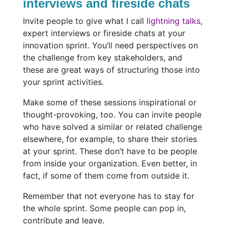
interviews and fireside chats
Invite people to give what I call
lightning talks
,
expert interviews or fireside chats at your
innovation sprint. You’ll need perspectives on
the challenge from key stakeholders, and
these are great ways of structuring those into
your sprint activities.
Make some of these sessions inspirational or
thought-provoking, too. You can invite people
who have solved a similar or related challenge
elsewhere, for example, to share their stories
at your sprint. These don’t have to be people
from inside your organization. Even better, in
fact, if some of them come from outside it.
Remember that not everyone has to stay for
the whole sprint. Some people can pop in,
contribute and leave.