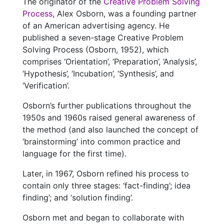
The originator of the
Creative Problem Solving
Process
, Alex Osborn, was a founding partner
of an American advertising agency. He
published a seven-stage Creative Problem
Solving Process (Osborn, 1952), which
comprises ‘Orientation’, ‘Preparation’, ‘Analysis’,
‘Hypothesis’, ‘Incubation’, ‘Synthesis’, and
‘Verification’.
Osborn’s further publications throughout the
1950s and 1960s raised general awareness of
the method (and also launched the concept of
‘brainstorming’ into common practice and
language for the first time).
Later, in 1967, Osborn refined his process to
contain only three stages: ‘fact-finding’; idea
finding’; and ‘solution finding’.
Osborn met and began to collaborate with