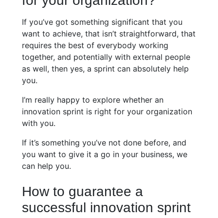
for your organization?
If you’ve got something significant that you
want to achieve, that isn’t straightforward, that
requires the best of everybody working
together, and potentially with external people
as well, then yes, a sprint can absolutely help
you.
I’m really happy to explore whether an
innovation sprint is right for your organization
with you.
If it’s something you’ve not done before, and
you want to give it a go in your business, we
can help you.
How to guarantee a
successful innovation sprint