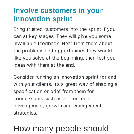
Involve customers in your
innovation sprint
Bring trusted customers into the sprint if you
can at key stages. They will give you some
invaluable feedback. Hear from them about
the problems and opportunities they would
like you solve at the beginning, then test your
ideas with them at the end.
Consider running an innovation sprint for and
with your clients. It’s a great way of shaping a
specification or brief from them for
commissions such as app or tech
development, growth and engagement
strategies.
How many people should