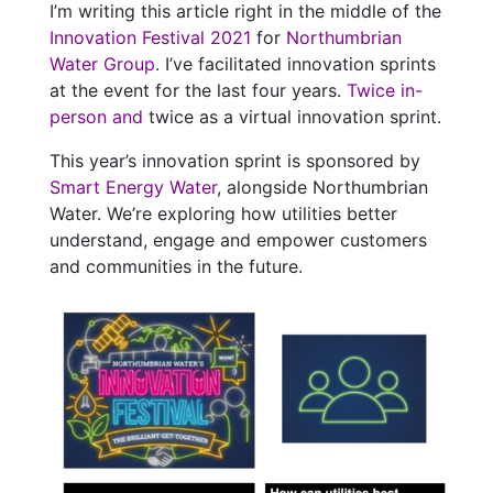
I’m writing this article right in the middle of the
Innovation Festival 2021
for
Northumbrian
Water Group
. I’ve facilitated innovation sprints
at the event for the last four years.
Twice in-
person
and
twice as a virtual innovation sprint.
This year’s innovation sprint is sponsored by
Smart Energy Water
, alongside Northumbrian
Water. We’re exploring how utilities better
understand, engage and empower customers
and communities in the future.