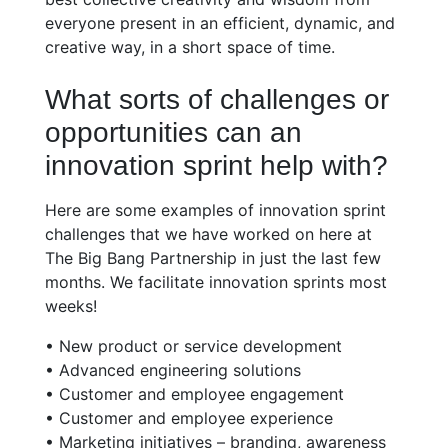
everyone present in an efficient, dynamic, and
creative way, in a short space of time.
What sorts of challenges or
opportunities can an
innovation sprint help with?
Here are some examples of innovation sprint
challenges that we have worked on here at
The Big Bang Partnership in just the last few
months. We facilitate innovation sprints most
weeks!
• New product or service development
• Advanced engineering solutions
• Customer and employee engagement
• Customer and employee experience
• Marketing initiatives – branding, awareness