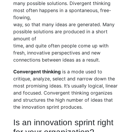
many possible solutions. Divergent thinking
most often happens in a spontaneous, free-
flowing,
way, so that many ideas are generated. Many
possible solutions are produced in a short
amount of
time, and quite often people come up with
fresh, innovative perspectives and new
connections between ideas as a result.
Convergent thinking
is a mode used to
critique, analyze, select and narrow down the
most promising ideas. It’s usually logical, linear
and focused. Convergent thinking organizes
and structures the high number of ideas that
the innovation sprint produces.
Is an innovation sprint right