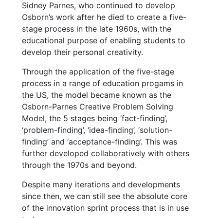
Sidney Parnes, who continued to develop
Osborn’s work after he died to create a five-
stage process in the late 1960s, with the
educational purpose of enabling students to
develop their personal creativity.
Through the application of the five-stage
process in a range of education progams in
the US, the model became known as the
Osborn-Parnes Creative Problem Solving
Model, the 5 stages being ‘fact-finding’,
‘problem-finding’, ‘idea-finding’, ‘solution-
finding’ and ‘acceptance-finding’. This was
further developed collaboratively with others
through the 1970s and beyond.
Despite many iterations and developments
since then, we can still see the absolute core
of the innovation sprint process that is in use