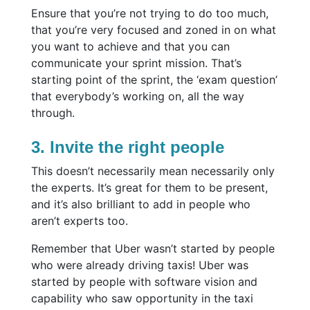
Ensure that you’re not trying to do too much,
that you’re very focused and zoned in on what
you want to achieve and that you can
communicate your sprint mission. That’s
starting point of the sprint, the ‘exam question’
that everybody’s working on, all the way
through.
3. Invite the right people
This doesn’t necessarily mean necessarily only
the experts. It’s great for them to be present,
and it’s also brilliant to add in people who
aren’t experts too.
Remember that Uber wasn’t started by people
who were already driving taxis! Uber was
started by people with software vision and
capability who saw opportunity in the taxi