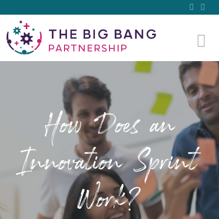
How Does an
Innovation Sprint
Work?