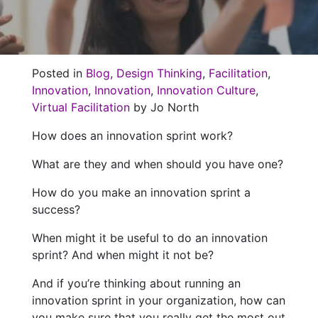
Posted in
Blog
,
Design Thinking
,
Facilitation
,
Innovation
,
Innovation
,
Innovation Culture
,
Virtual Facilitation
by Jo North
How does an innovation sprint work?
What are they and when should you have one?
How do you make an innovation sprint a
success?
When might it be useful to do an innovation
sprint? And when might it not be?
And if you’re thinking about running an
innovation sprint in your organization, how can
you make sure that you really get the most out