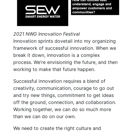
2021 NWG Innovation Festival
Innovation sprints dovetail into my organizing
framework of successful innovation. When we
break it down, innovation is a complex
process. We’re envisioning the future, and then
working to make that future happen.
Successful innovation requires a blend of
creativity, communication, courage to go out
and try new things, commitment to get ideas
off the ground, connection, and collaboration.
Working together, we can do so much more
than we can do on our own.
We need to create the right culture and