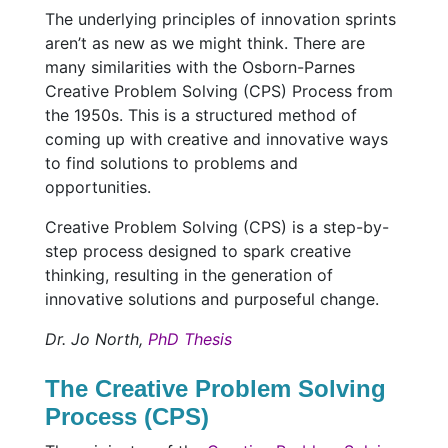
The underlying principles of innovation sprints
aren’t as new as we might think. There are
many similarities with the Osborn-Parnes
Creative Problem Solving (CPS) Process from
the 1950s. This is a structured method of
coming up with creative and innovative ways
to find solutions to problems and
opportunities.
Creative Problem Solving (CPS) is a step-by-
step process designed to spark creative
thinking, resulting in the generation of
innovative solutions and purposeful change.
Dr. Jo North,
PhD Thesis
The Creative Problem Solving
Process (CPS)