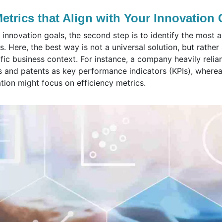
Metrics that Align with Your Innovation
innovation goals, the second step is to identify the most a
s. Here, the best way is not a universal solution, but rathe
fic business context. For instance, a company heavily reli
 and patents as key performance indicators (KPIs), where
ation might focus on efficiency metrics.