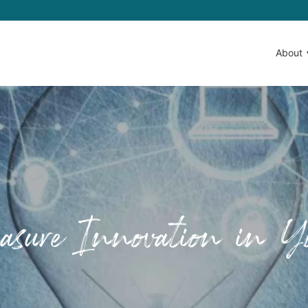
About
sure Innovation in Yo