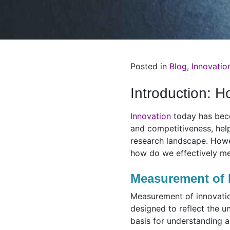
Posted in
Blog
,
Innovatio
Introduction: 
Innovation
today has becom
and competitiveness, help
research landscape. Howe
how do we effectively me
Measurement of 
Measurement of innovation 
designed to reflect the u
basis for understanding a