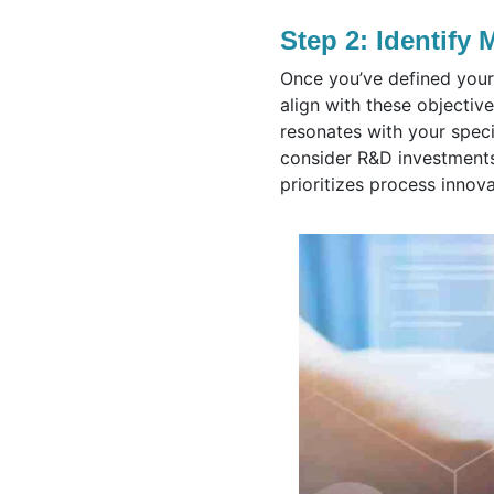
Step 2: Identify 
Once you’ve defined your 
align with these objective
resonates with your speci
consider R&D investments
prioritizes process innov