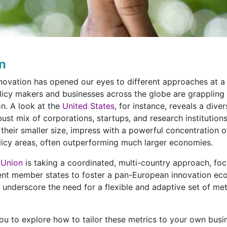
on
ovation has opened our eyes to different approaches at a c
licy makers and businesses across the globe are grappling
on. A look at the
United States
, for instance, reveals a dive
ust mix of corporations, startups, and research institutions
 their smaller size, impress with a powerful concentration o
licy areas, often outperforming much larger economies.
 Union
is taking a coordinated, multi-country approach, foc
ent member states to foster a pan-European innovation ec
underscore the need for a flexible and adaptive set of metri
lp you to explore how to tailor these metrics to your own bus