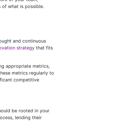
 of what is possible.
thought and continuous
ovation strategy
that fits
ing appropriate metrics,
hese metrics regularly to
ficant competitive
should be rooted in your
rocess, lending their