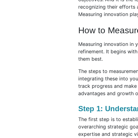
recognizing their efforts
Measuring innovation play
How to Measur
Measuring innovation in y
refinement. It begins wit
them best.
The steps to measurement
integrating these into y
track progress and make n
advantages and growth op
Step 1: Understa
The first step is to esta
overarching strategic goals
expertise and strategic vi