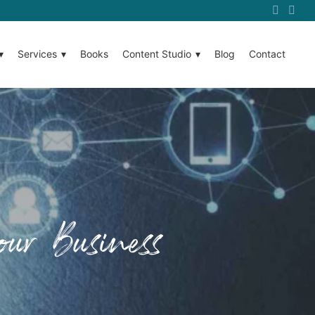
Services
Books
Content Studio
Blog
Contact
ur Business