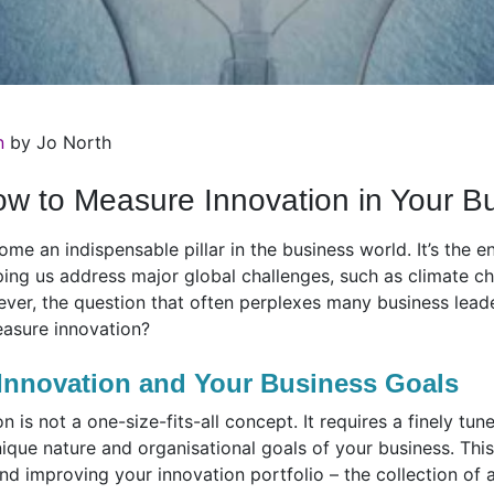
n
by Jo North
How to Measure Innovation in Your B
e an indispensable pillar in the business world. It’s the e
ing us address major global challenges, such as climate ch
ver, the question that often perplexes many business leade
asure innovation?
Innovation and Your Business Goals
is not a one-size-fits-all concept. It requires a finely tun
nique nature and organisational goals of your business. This
nd improving your innovation portfolio – the collection of a