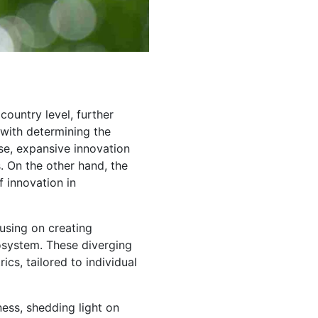
ountry level, further
 with determining the
rse, expansive innovation
. On the other hand, the
f innovation in
using on creating
osystem. These diverging
cs, tailored to individual
iness, shedding light on