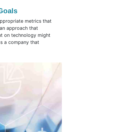
 Goals
ppropriate metrics that
r an approach that
ant on technology might
as a company that