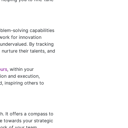
oblem-solving capabilities
work for innovation
 undervalued. By tracking
nurture their talents, and
eurs
, within your
tion and execution,
 inspiring others to
h. It offers a compass to
se towards your strategic
work of your team,