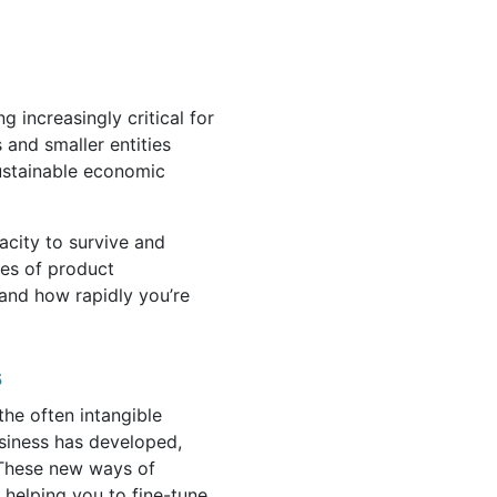
 increasingly critical for
 and smaller entities
 sustainable economic
acity to survive and
ages of product
and how rapidly you’re
s
he often intangible
siness has developed,
. These new ways of
 helping you to fine-tune