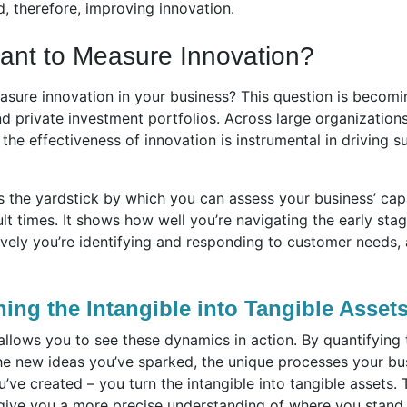
, therefore, improving innovation.
tant to Measure Innovation?
asure innovation in your business? This question is becoming
 private investment portfolios. Across large organizations
e the effectiveness of innovation is instrumental in driving
s the yardstick by which you can assess your business’ cap
icult times. It shows how well you’re navigating the early st
vely you’re identifying and responding to customer needs, 
ning the Intangible into Tangible Asset
lows you to see these dynamics in action. By quantifying t
the new ideas you’ve sparked, the unique processes your bu
’ve created – you turn the intangible into tangible assets
give you a more precise understanding of where you stand,