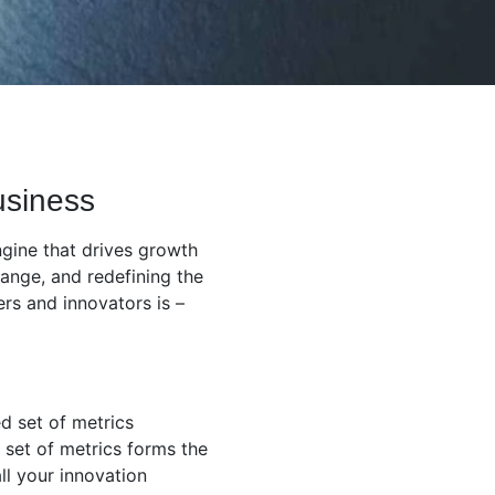
usiness
ngine that drives growth
ange, and redefining the
rs and innovators is –
ed set of metrics
 set of metrics forms the
ll your innovation