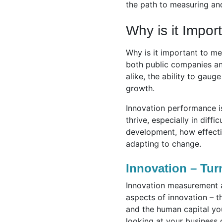
the path to measuring and
Why is it Impor
Why is it important to me
both public companies and
alike, the ability to gaug
growth.
Innovation performance i
thrive, especially in diff
development, how effecti
adapting to change.
Innovation – Tur
Innovation measurement al
aspects of innovation – 
and the human capital you
looking at your business 