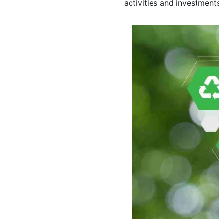
activities and investments