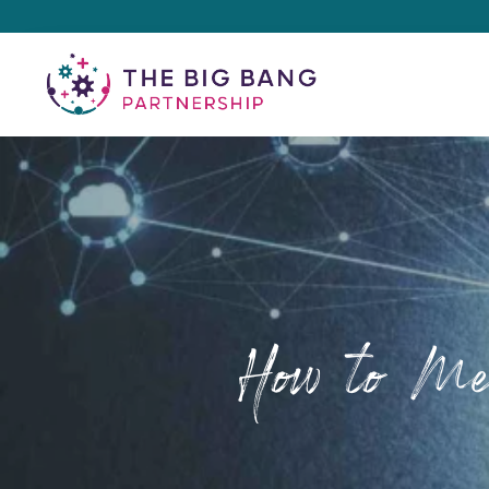
How to Mea