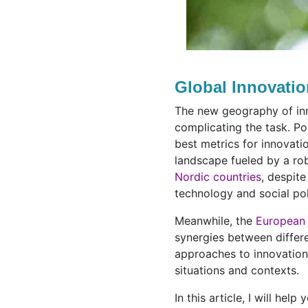
Global Innovati
The new geography of inn
complicating the task. Po
best metrics for innovati
landscape fueled by a rob
Nordic countries
, despite
technology and social po
Meanwhile, the
European
synergies between differ
approaches to innovation 
situations and contexts.
In this article, I will he