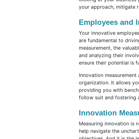
your approach, mitigate r
Employees and I
Your innovative employees
are fundamental to drivi
measurement, the valuabl
and analyzing their invol
ensure their potential is f
Innovation measurement a
organization. It allows y
providing you with benchm
follow suit and fostering
Innovation Meas
Measuring innovation is n
help navigate the unchart
objectives. And it is the