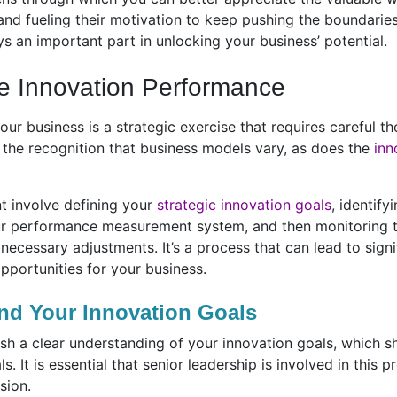
 and fueling their motivation to keep pushing the boundaries
s an important part in unlocking your business’ potential.
e Innovation Performance
our business is a strategic exercise that requires careful 
h the recognition that business models vary, as does the
inn
 involve defining your
strategic innovation goals
, identify
our performance measurement system, and then monitoring t
ecessary adjustments. It’s a process that can lead to signi
portunities for your business.
nd Your Innovation Goals
blish a clear understanding of your innovation goals, which 
. It is essential that senior leadership is involved in this p
sion.