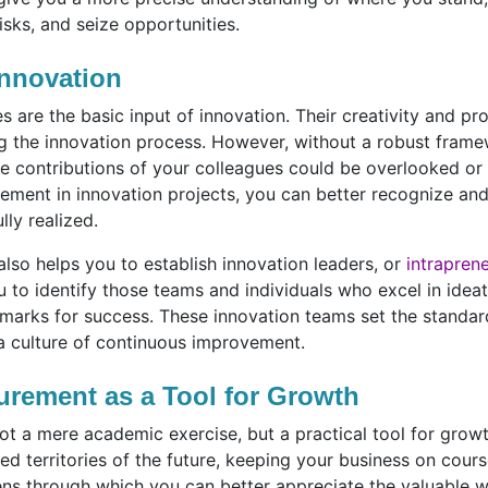
isks, and seize opportunities.
nnovation
 are the basic input of innovation. Their creativity and pr
ng the innovation process. However, without a robust frame
e contributions of your colleagues could be overlooked or
vement in innovation projects, you can better recognize and 
ully realized.
lso helps you to establish innovation leaders, or
intrapren
ou to identify those teams and individuals who excel in idea
arks for success. These innovation teams set the standard,
 a culture of continuous improvement.
urement as a Tool for Growth
ot a mere academic exercise, but a practical tool for growt
ed territories of the future, keeping your business on cour
 lens through which you can better appreciate the valuable 