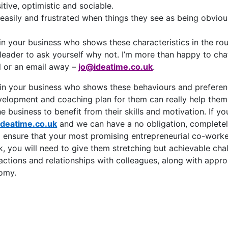
itive, optimistic and sociable.
easily and frustrated when things they see as being obviou
in your business who shows these characteristics in the roun
 leader to ask yourself why not. I’m more than happy to cha
ll or an email away –
jo@ideatime.co.uk
.
n your business who shows these behaviours and preferenc
velopment and coaching plan for them can really help them 
e business to benefit from their skills and motivation. If you
ideatime.co.uk
and we can have a no obligation, completel
 ensure that your most promising entrepreneurial co-worker
k, you will need to give them stretching but achievable chall
eractions and relationships with colleagues, along with appr
nomy.