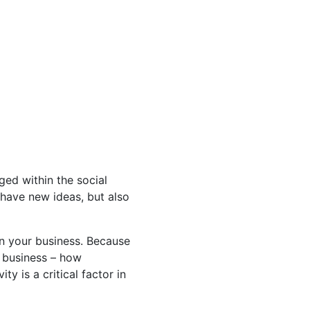
ged within the social
o have new ideas, but also
in your business. Because
r business – how
y is a critical factor in