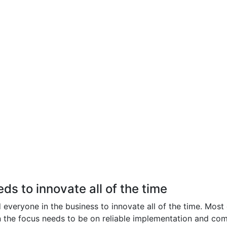
s to innovate all of the time
everyone in the business to innovate all of the time. Most of
n the focus needs to be on reliable implementation and com