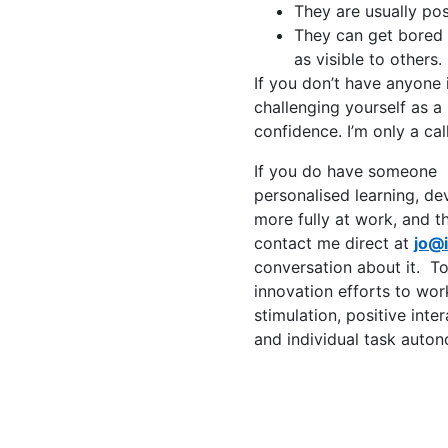
They are usually pos
They can get bored 
as visible to others.
If you don’t have anyone 
challenging yourself as a
confidence. I’m only a ca
If you do have someone i
personalised learning, de
more fully at work, and th
contact me direct at
jo@
conversation about it. To
innovation efforts to wor
stimulation, positive int
and individual task auto