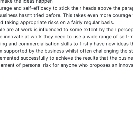
 make the ideas happen
rage and self-efficacy to stick their heads above the par
business hasn’t tried before. This takes even more courage 
d taking appropriate risks on a fairly regular basis.
e are at work is influenced to some extent by their percep
 innovate at work they need to use a wide range of self-
ing and commercialisation skills to firstly have new ideas t
m supported by the business whilst often challenging the s
emented successfully to achieve the results that the busines
element of personal risk for anyone who proposes an innova