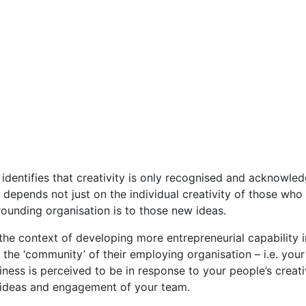
identifies that creativity is only recognised and acknowled
nd depends not just on the individual creativity of those wh
ounding organisation is to those new ideas.
n the context of developing more entrepreneurial capability 
n the ‘community’ of their employing organisation – i.e. you
ness is perceived to be in response to your people’s creativit
, ideas and engagement of your team.