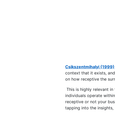
Csikszentmihalyi (1999)
context that it exists, a
on how receptive the surr
This is highly relevant i
individuals operate withi
receptive or not your busi
tapping into the insights