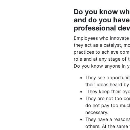
Do you know who
and do you have 
professional de
Employees who innovate a
they act as a catalyst, m
practices to achieve com
role and at any stage of t
Do you know anyone in yo
They see opportunit
their ideas heard by
They keep their eye 
They are not too co
do not pay too much 
necessary.
They have a reasona
others. At the same 