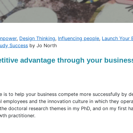
inpower
,
Design Thinking
,
Influencing people
,
Launch Your 
tudy Success
by Jo North
itive advantage through your business
le is to help your business compete more successfully by 
 employees and the innovation culture in which they operat
 the doctoral research themes in my PhD, and on my first h
th practitioner.