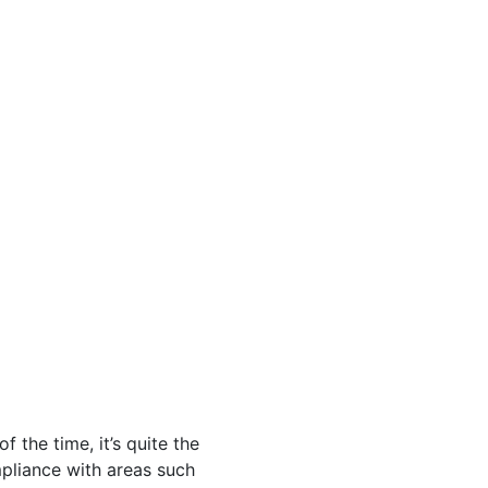
 the time, it’s quite the
pliance with areas such