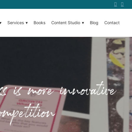
Services
Books
Content Studio
Blog
Contact
s is more innovative
ompetition