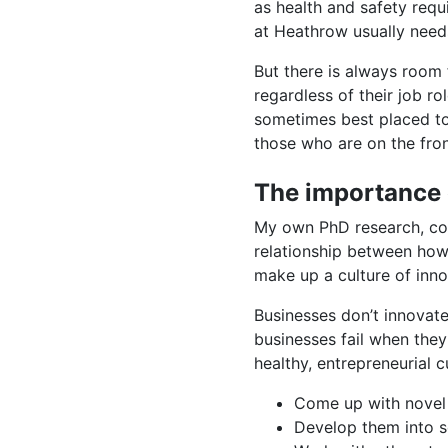
as health and safety requ
at Heathrow usually needs
But there is always room 
regardless of their job r
sometimes best placed to
those who are on the front
The importance 
My own PhD research, consi
relationship between how 
make up a culture of inno
Businesses don’t innovate,
businesses fail when they
healthy, entrepreneurial c
Come up with novel
Develop them into 