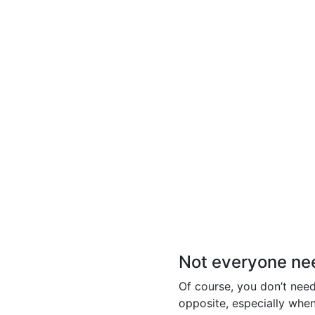
Not everyone need
Of course, you don’t need 
opposite, especially whe