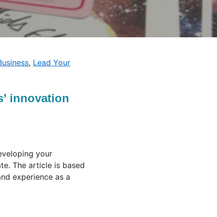
Business
,
Lead Your
’ innovation
developing your
e. The article is based
and experience as a