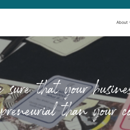
About
ure that your busines
preneurial than your c