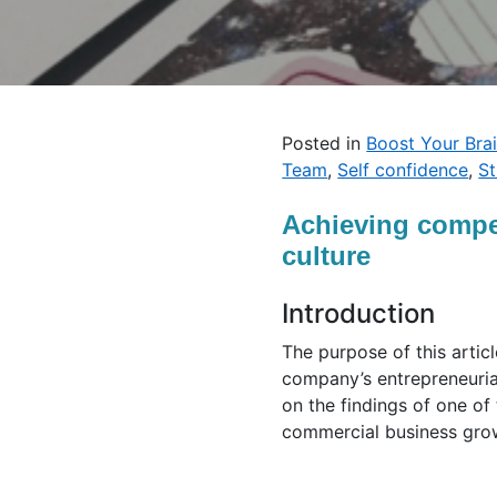
Posted in
Boost Your Bra
Team
,
Self confidence
,
S
Achieving compet
culture
Introduction
The purpose of this artic
company’s entrepreneurial
on the findings of one of
commercial business grow