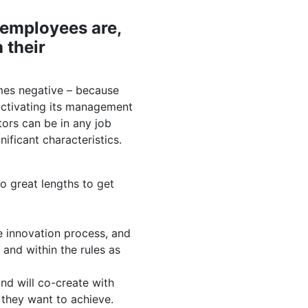
 employees are,
 their
mes negative – because
 activating its management
ors can be in any job
nificant characteristics.
o great lengths to get
e innovation process, and
 and within the rules as
d will co-create with
 they want to achieve.