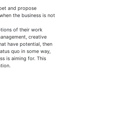
apet and propose
when the business is not
tions of their work
management, creative
hat have potential, then
tatus quo in some way,
s is aiming for. This
tion.