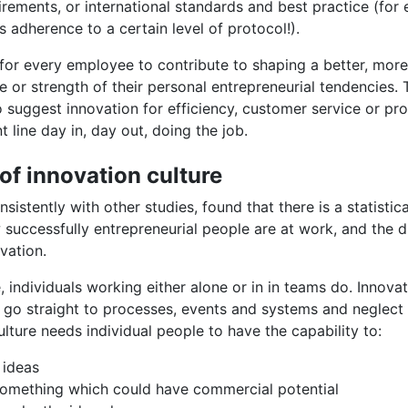
irements, or international standards and best practice (for
 adherence to a certain level of protocol!).
for every employee to contribute to shaping a better, more
ole or strength of their personal entrepreneurial tendencies
 suggest innovation for efficiency, customer service or p
 line day in, day out, doing the job.
of innovation culture
stently with other studies, found that there is a statistical
successfully entrepreneurial people are at work, and the d
vation.
 individuals working either alone or in in teams do. Innovat
 go straight to processes, events and systems and neglect 
ulture needs individual people to have the capability to:
 ideas
something which could have commercial potential