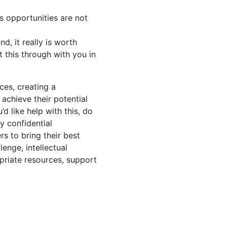
s opportunities are not
d, it really is worth
t this through with you in
es, creating a
achieve their potential
’d like help with this, do
y confidential
s to bring their best
enge, intellectual
opriate resources, support