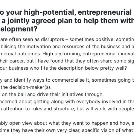
 your high-potential, entrepreneurial
a jointly agreed plan to help them with
velopment?
re often seen as disruptors – sometimes positive, someti
obilising the motivation and resources of the business and
mercial outcomes. High performing, entrepreneurial innovat
heir career, but I have found that they often share some sig
ur business who fits the description below pretty well?
y and identify ways to commercialise it, sometimes going t
 the decision-maker(s).
on the ball and drive their initiatives through.
ncerned about getting along with everybody involved in th
attention to rules and structure, but will work with people
bly open view about what they want to happen and how, an
time they have their own very clear, specific vision of what