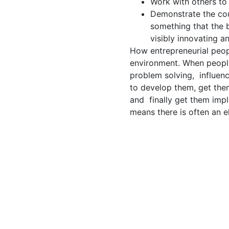
Work with others to
Demonstrate the cou
something that the 
visibly innovating an
How entrepreneurial peopl
environment. When people
problem solving, influenc
to develop them, get the
and finally get them impl
means there is often an 