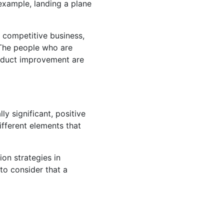
 example, landing a plane
 competitive business,
. The people who are
roduct improvement are
ly significant, positive
ifferent elements that
ion strategies in
to consider that a