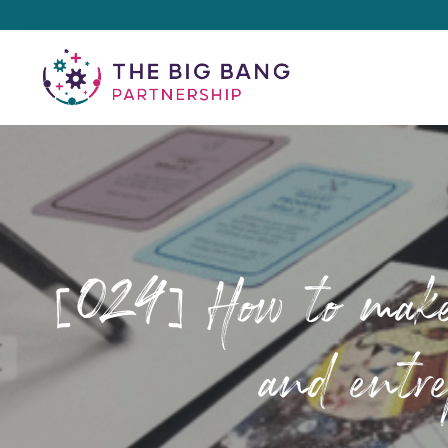
[024] How to make s
and entre