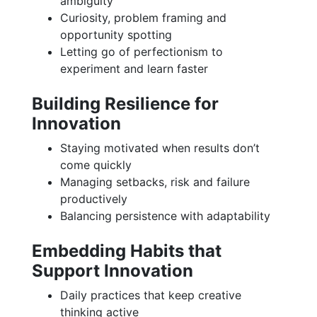
ambiguity
Curiosity, problem framing and
opportunity spotting
Letting go of perfectionism to
experiment and learn faster
Building Resilience for
Innovation
Staying motivated when results don’t
come quickly
Managing setbacks, risk and failure
productively
Balancing persistence with adaptability
Embedding Habits that
Support Innovation
Daily practices that keep creative
thinking active