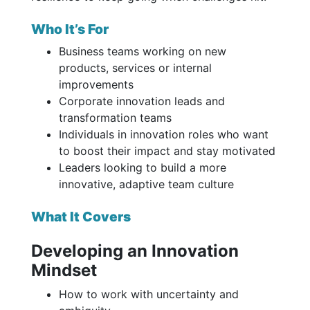
Who It’s For
Business teams working on new
products, services or internal
improvements
Corporate innovation leads and
transformation teams
Individuals in innovation roles who want
to boost their impact and stay motivated
Leaders looking to build a more
innovative, adaptive team culture
What It Covers
Developing an Innovation
Mindset
How to work with uncertainty and