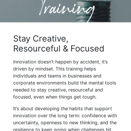
Training
Stay Creative,
Resourceful & Focused
Innovation doesn’t happen by accident, it’s
driven by mindset. This training helps
individuals and teams in businesses and
corporate environments build the mental tools
needed to stay creative, resourceful and
focused, even when things get tough.
It’s about developing the habits that support
innovation over the long term: confidence with
uncertainty, openness to new thinking, and the
resilience to keep going when challenges hit.