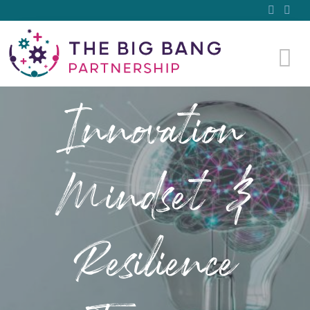
Innovation
Mindset &
Resilience