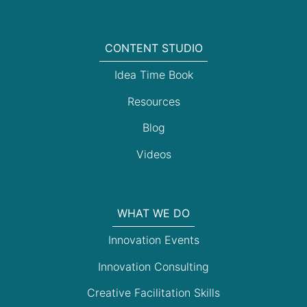
CONTENT STUDIO
Idea Time Book
Resources
Blog
Videos
WHAT WE DO
Innovation Events
Innovation Consulting
Creative Facilitation Skills