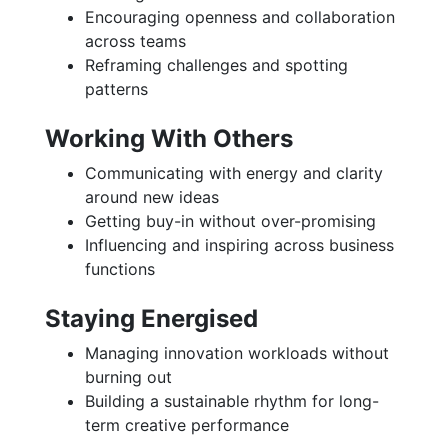
Encouraging openness and collaboration
across teams
Reframing challenges and spotting
patterns
Working With Others
Communicating with energy and clarity
around new ideas
Getting buy-in without over-promising
Influencing and inspiring across business
functions
Staying Energised
Managing innovation workloads without
burning out
Building a sustainable rhythm for long-
term creative performance