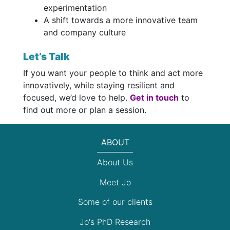
experimentation
A shift towards a more innovative team
and company culture
Let’s Talk
If you want your people to think and act more
innovatively, while staying resilient and
focused, we’d love to help.
Get in touch
to
find out more or plan a session.
ABOUT
About Us
Meet Jo
Some of our clients
Jo's PhD Research