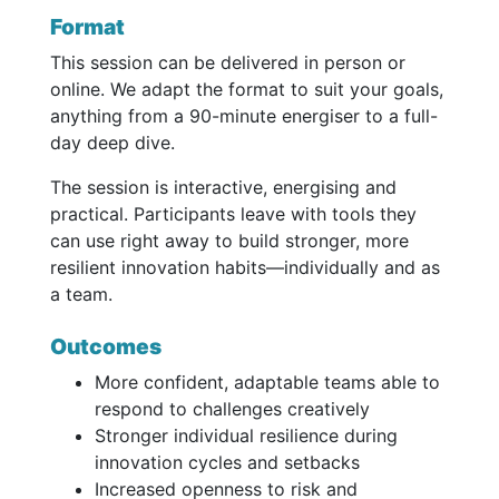
Format
This session can be delivered in person or
online. We adapt the format to suit your goals,
anything from a 90-minute energiser to a full-
day deep dive.
The session is interactive, energising and
practical. Participants leave with tools they
can use right away to build stronger, more
resilient innovation habits—individually and as
a team.
Outcomes
More confident, adaptable teams able to
respond to challenges creatively
Stronger individual resilience during
innovation cycles and setbacks
Increased openness to risk and