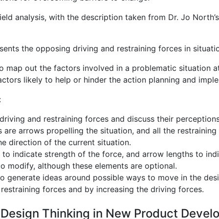
eld analysis, with the description taken from Dr. Jo North’s
sents the opposing driving and restraining forces in situati
to map out the factors involved in a problematic situation 
actors likely to help or hinder the action planning and impl
:
e driving and restraining forces and discuss their perception
s are arrows propelling the situation, and all the restrainin
e direction of the current situation.
to indicate strength of the force, and arrow lengths to indi
to modify, although these elements are optional.
o generate ideas around possible ways to move in the desir
estraining forces and by increasing the driving forces.
g Design Thinking in New Product Deve