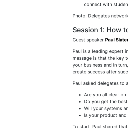
connect with studen
Photo: Delegates network
Session 1: How 
Guest speaker
Paul Slate
Paul is a leading expert i
message is that the key 
your business and in turn,
create success after succ
Paul asked delegates to 
Are you all clear o
Do you get the best
Will your systems a
Is your product and 
To start, Paul shared that