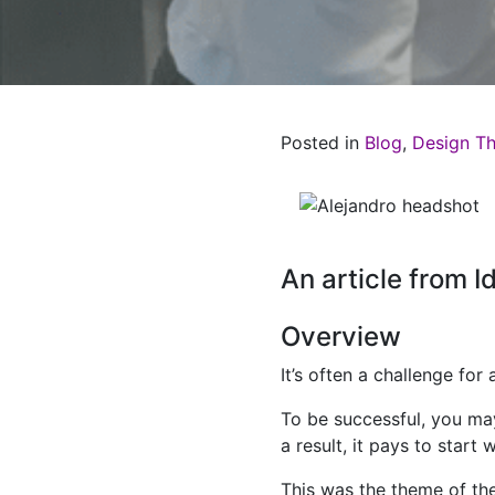
Posted in
Blog
,
Design Th
An article from 
Overview
It’s often a challenge fo
To be successful, you may
a result, it pays to star
This was the theme of t