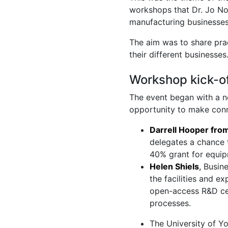
workshops that Dr. Jo Nor
manufacturing businesses
The aim was to share pra
their different businesses
Workshop kick-of
The event began with a n
opportunity to make conne
Darrell Hooper fro
delegates a chance t
40% grant for equip
Helen Shiels
,
Busine
the facilities and e
open-access R&D cen
processes.
The University of Y