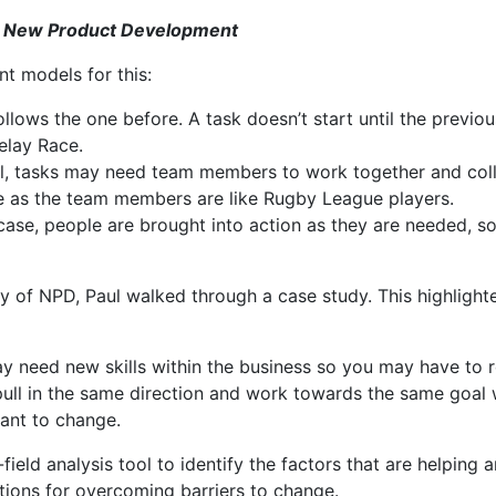
or New Product Development
nt models for this:
ollows the one before. A task doesn’t start until the previous
elay Race.
el, tasks may need team members to work together and colla
 as the team members are like Rugby League players.
s case, people are brought into action as they are needed, so
ry of NPD, Paul walked through a case study. This highligh
need new skills within the business so you may have to rec
ull in the same direction and work towards the same goal wi
tant to change.
ield analysis tool to identify the factors that are helping 
utions for overcoming barriers to change.