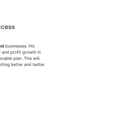
.
ccess
ed
businesses. His
 and profit growth in
vable plan. This will
tting better and better.