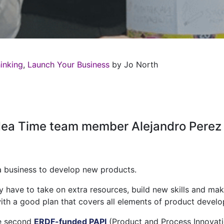
inking
,
Launch Your Business
by Jo North
Idea Time team member Alejandro Perez 
r a business to develop new products.
 have to take on extra resources, build new skills and mak
t with a good plan that covers all elements of product devel
he second
ERDF-funded
PAPI
(Product and Process Innovat