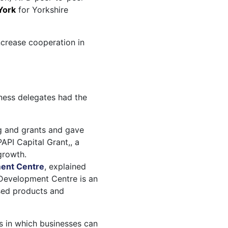
 York
for Yorkshire
ncrease cooperation in
ness delegates had the
g and grants and gave
API Capital Grant,, a
growth.
ent Centre
, explained
s Development Centre is an
sed products and
s in which businesses can