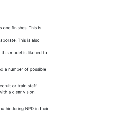
 one finishes. This is
borate. This is also
 this model is likened to
ted a number of possible
ruit or train staff.
th a clear vision.
and hindering NPD in their