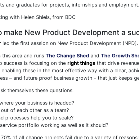
ts and graduates for projects, internships and employment
ing with Helen Shiels, from BDC
to make New Product Development a su
r
led the first session on New Product Development (NPD).
n this area and runs
The Change Shed
and
The Growth Sh
to success is focusing on the
right things
that drive revenue
 enabling these in the most effective way with a clear, achie
ess – and future proof business growth – that just keeps ge
ask themselves these questions:
n where your business is headed?
 out of each other as a team?
nd processes help you to scale?
service portfolio working as well as it should?
 70% of all change projects fail due to a variety of reasons: