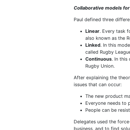
Collaborative models f
Paul defined three differe
Linear
. Every task f
also known as the R
Linked
. In this mod
called Rugby League
Continuous
. In thi
Rugby Union.
After explaining the theo
issues that can occur:
The new product may 
Everyone needs to p
People can be resis
Delegates used the force-f
business, and to find sol