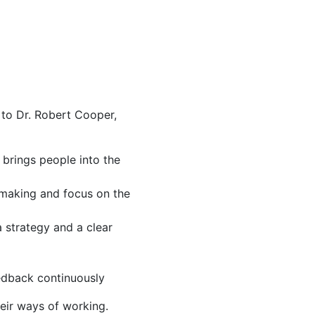
 to Dr. Robert Cooper,
 brings people into the
 making and focus on the
 strategy and a clear
eedback continuously
eir ways of working.