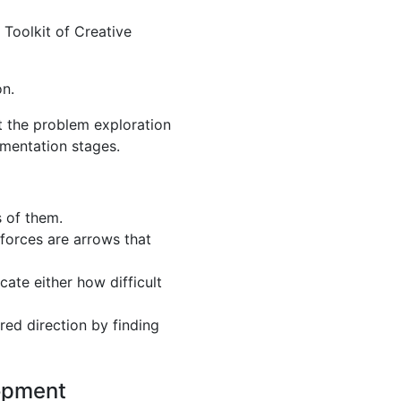
 Toolkit of Creative
on.
at the problem exploration
ementation stages.
s of them.
g forces are arrows that
cate either how difficult
ed direction by finding
lopment