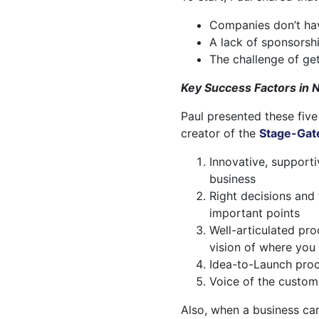
Companies don’t have
A lack of sponsorsh
The challenge of ge
Key Success Factors in
Paul presented these five
creator of the
Stage-Gat
Innovative, supporti
business
Right decisions and
important points
Well-articulated pr
vision of where you
Idea-to-Launch proc
Voice of the custom
Also, when a business ca