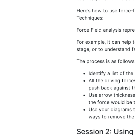
Here’s how to use force-fi
Techniques:
Force Field analysis repre
For example, it can help 
stage, or to understand f
The process is as follows
Identify a list of th
All the driving force
push back against th
Use arrow thickness 
the force would be 
Use your diagrams t
ways to remove the r
Session 2: Usin