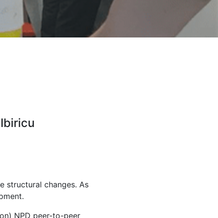
Ibiricu
e structural changes. As
opment.
ion) NPD peer-to-peer