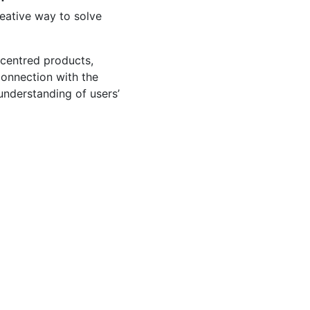
reative way to solve
-centred products,
connection with the
 understanding of users’