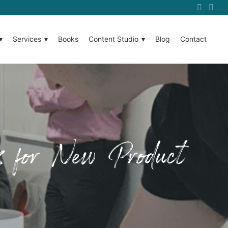
Services
Books
Content Studio
Blog
Contact
es for New Product