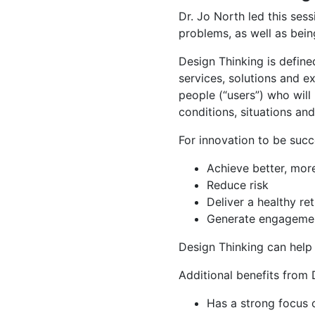
Dr. Jo North led this sess
problems, as well as bei
Design Thinking is defin
services, solutions and e
people (“users”) who will
conditions, situations an
For innovation to be succe
Achieve better, more
Reduce risk
Deliver a healthy re
Generate engagemen
Design Thinking can help
Additional benefits from D
Has a strong focus 