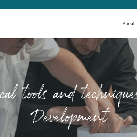
About
ical tools and techniqu
Development