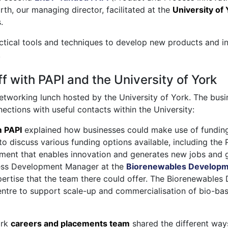
th, our managing director, facilitated at the
University of
.
ctical tools and techniques to develop new products and i
.
f with PAPI and the University of York
etworking lunch hosted by the University of York. The busi
ctions with useful contacts within the University:
m PAPI
explained how businesses could make use of fundin
o discuss various funding options available, including the P
ment that enables innovation and generates new jobs and 
ss Development Manager at the
Biorenewables Developm
xpertise that the team there could offer. The Biorenewable
tre to support scale-up and commercialisation of bio-ba
ork
careers and placements team
shared the different way