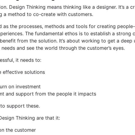
ion. Design Thinking means thinking like a designer. It’s a c
ng a method to co-create with customers.
ed as the processes, methods and tools for creating people
xperiences. The fundamental ethos is to establish a strong 
 benefit from the solution. It’s about working to get a deep
d needs and see the world through the customer’s eyes.
ssful, it needs to:
 effective solutions
turn on investment
t and support from the people it impacts
 to support these.
esign Thinking are that it:
on the customer