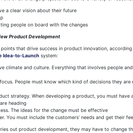
 a clear vision about their future
ip
tting people on board with the changes
 New Product Development
 points that drive success in product innovation, according
e Idea-to-Launch
system:
ve climate and culture. Everything that involves people and
 focus. People must know which kind of decisions they are
oduct strategy. When developing a product, you must have a
 are heading
ess. The ideas for the change must be effective
er. You must include the customers’ needs and get their f
rries out product development, they may have to change th