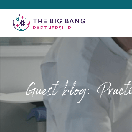
Guest blog: Pract