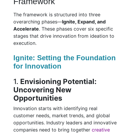
Framework
The framework is structured into three
overarching phases—
Ignite, Expand, and
Accelerate
. These phases cover six specific
stages that drive innovation from ideation to
execution.
Ignite: Setting the Foundation
for Innovation
1.
Envisioning Potential:
Uncovering New
Opportunities
Innovation starts with identifying real
customer needs, market trends, and global
opportunities. Industry leaders and innovative
companies need to bring together
creative