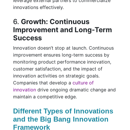
leverage external partners to commercialize
innovations effectively.
6.
Growth: Continuous
Improvement and Long-Term
Success
Innovation doesn’t stop at launch. Continuous
improvement ensures long-term success by
monitoring product performance innovation,
customer satisfaction, and the impact of
innovation activities on strategic goals.
Companies that develop a
culture of
innovation
drive ongoing dramatic change and
maintain a competitive edge.
Different Types of Innovations
and the Big Bang Innovation
Framework