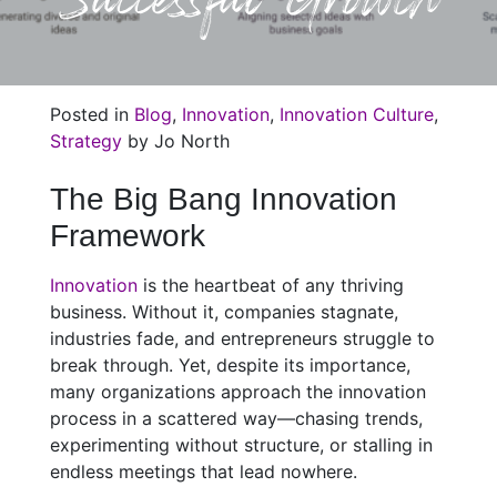
Posted in
Blog
,
Innovation
,
Innovation Culture
,
Strategy
by Jo North
The Big Bang Innovation
Framework
Innovation
is the heartbeat of any thriving
business. Without it, companies stagnate,
industries fade, and entrepreneurs struggle to
break through. Yet, despite its importance,
many organizations approach the innovation
process in a scattered way—chasing trends,
experimenting without structure, or stalling in
endless meetings that lead nowhere.