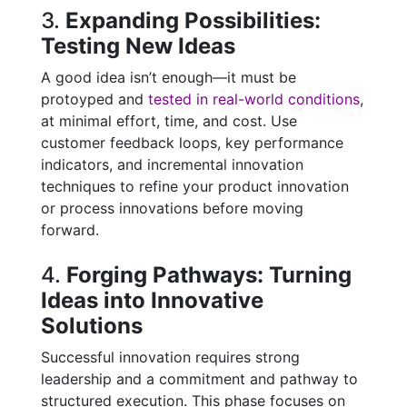
3.
Expanding Possibilities:
Testing New Ideas
A good idea isn’t enough—it must be
protoyped and
tested in real-world conditions
,
at minimal effort, time, and cost. Use
customer feedback loops, key performance
indicators, and incremental innovation
techniques to refine your product innovation
or process innovations before moving
forward.
4.
Forging Pathways: Turning
Ideas into Innovative
Solutions
Successful innovation requires strong
leadership and a commitment and pathway to
structured execution. This phase focuses on