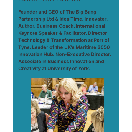
Founder and CEO of The Big Bang
Partnership Ltd & Idea Time. Innovator.
Author. Business Coach. International
Keynote Speaker & Facilitator. Director
Technology & Transformation at Port of
Tyne. Leader of the UK’s Maritime 2050
Innovation Hub. Non-Executive Director.
Associate in Business Innovation and
Creativity at University of York.