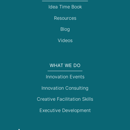
Idea Time Book
Resources
Blog
Videos
WHAT WE DO
Innovation Events
Innovation Consulting
Creative Facilitation Skills
Executive Development