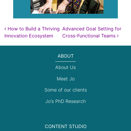
Post navigation
How to Build a Thriving
Advanced Goal Setting for
Innovation Ecosystem
Cross-Functional Teams
ABOUT
About Us
Meet Jo
Some of our clients
Jo's PhD Research
CONTENT STUDIO