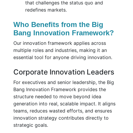
that challenges the status quo and
redefines markets.
Who Benefits from the Big
Bang Innovation Framework?
Our innovation framework applies across
multiple roles and industries, making it an
essential tool for anyone driving innovation.
Corporate Innovation Leaders
For executives and senior leadership, the Big
Bang Innovation Framework provides the
structure needed to move beyond idea
generation into real, scalable impact. It aligns
teams, reduces wasted efforts, and ensures
innovation strategy contributes directly to
strategic goals.