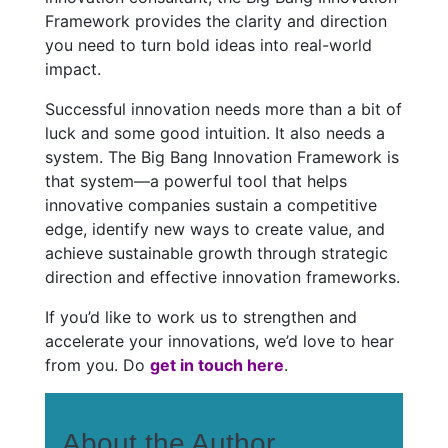
Framework provides the clarity and direction
you need to turn bold ideas into real-world
impact.
Successful innovation needs more than a bit of
luck and some good intuition. It also needs a
system. The Big Bang Innovation Framework is
that system—a powerful tool that helps
innovative companies sustain a competitive
edge, identify new ways to create value, and
achieve sustainable growth through strategic
direction and effective innovation frameworks.
If you’d like to work us to strengthen and
accelerate your innovations, we’d love to hear
from you. Do
get in touch here
.
About the Author