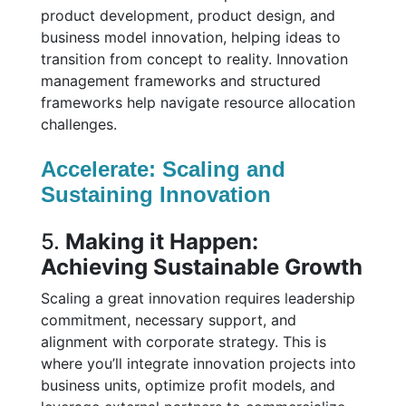
product development, product design, and
business model innovation, helping ideas to
transition from concept to reality. Innovation
management frameworks and structured
frameworks help navigate resource allocation
challenges.
Accelerate: Scaling and
Sustaining Innovation
5.
Making it Happen:
Achieving Sustainable Growth
Scaling a great innovation requires leadership
commitment, necessary support, and
alignment with corporate strategy. This is
where you’ll integrate innovation projects into
business units, optimize profit models, and