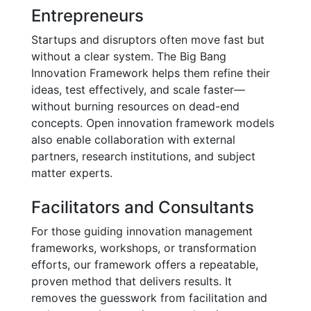
Entrepreneurs
Startups and disruptors often move fast but
without a clear system. The Big Bang
Innovation Framework helps them refine their
ideas, test effectively, and scale faster—
without burning resources on dead-end
concepts. Open innovation framework models
also enable collaboration with external
partners, research institutions, and subject
matter experts.
Facilitators and Consultants
For those guiding innovation management
frameworks, workshops, or transformation
efforts, our framework offers a repeatable,
proven method that delivers results. It
removes the guesswork from facilitation and