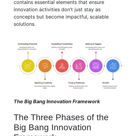
contains essential elements that ensure
innovation activities don’t just stay as
concepts but become impactful, scalable
solutions.
The Big Bang Innovation Framework
The Three Phases of the
Big Bang Innovation