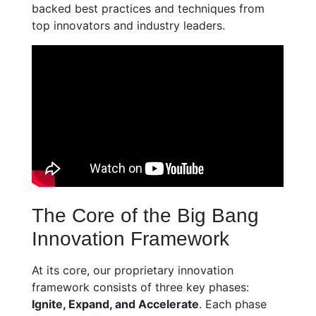
backed best practices and techniques from
top innovators and industry leaders.
The Core of the Big Bang
Innovation Framework
At its core, our proprietary innovation
framework consists of three key phases:
Ignite, Expand, and Accelerate
. Each phase