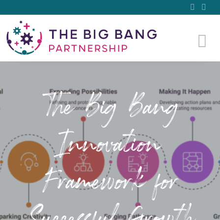
The Big Bang
Innovation
Framework for
Successful Growth