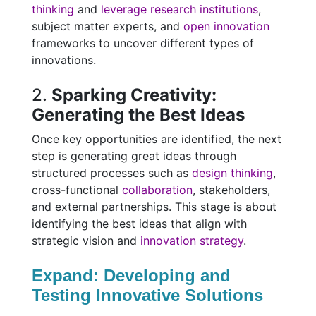
thinking
and
leverage research institutions
,
subject matter experts, and
open innovation
frameworks to uncover different types of
innovations.
2.
Sparking Creativity:
Generating the Best Ideas
Once key opportunities are identified, the next
step is generating great ideas through
structured processes such as
design thinking
,
cross-functional
collaboration
, stakeholders,
and external partnerships. This stage is about
identifying the best ideas that align with
strategic vision and
innovation strategy
.
Expand: Developing and
Testing Innovative Solutions