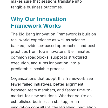
makes sure that sessions translate into
tangible business outcomes.
Why Our Innovation
Framework Works
The Big Bang Innovation Framework is built on
real-world experience as well as science-
backed, evidence-based approaches and best
practices from top innovators. It eliminates
common roadblocks, supports structured
execution, and turns innovation into a
predictable, scalable process.
Organizations that adopt this framework see
fewer failed initiatives, better alignment
between team members, and faster time-to-
market for new solutions. Whether you’re an
established business, a startup, or an
innovation consultant, the Big Bang Innovation