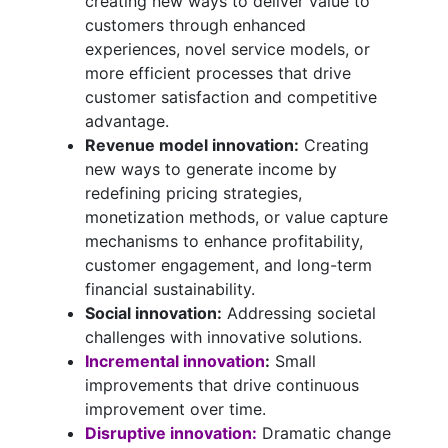
creating new ways to deliver value to
customers through enhanced
experiences, novel service models, or
more efficient processes that drive
customer satisfaction and competitive
advantage.
Revenue model innovation:
Creating
new ways to generate income by
redefining pricing strategies,
monetization methods, or value capture
mechanisms to enhance profitability,
customer engagement, and long-term
financial sustainability.
Social innovation:
Addressing societal
challenges with innovative solutions.
Incremental innovation
:
Small
improvements that drive continuous
improvement over time.
Disruptive innovation:
Dramatic change