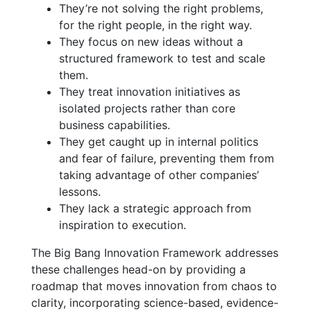
They’re not solving the right problems,
for the right people, in the right way.
They focus on new ideas without a
structured framework to test and scale
them.
They treat innovation initiatives as
isolated projects rather than core
business capabilities.
They get caught up in internal politics
and fear of failure, preventing them from
taking advantage of other companies’
lessons.
They lack a strategic approach from
inspiration to execution.
The Big Bang Innovation Framework addresses
these challenges head-on by providing a
roadmap that moves innovation from chaos to
clarity, incorporating science-based, evidence-