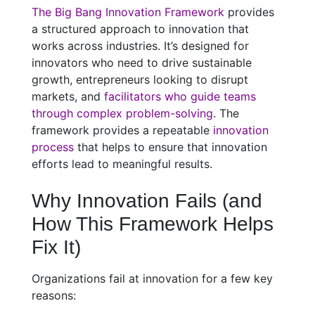
The Big Bang Innovation Framework
provides
a structured approach to innovation that
works across industries. It’s designed for
innovators who need to drive sustainable
growth, entrepreneurs looking to disrupt
markets, and
facilitators who guide teams
through complex problem-solving
. The
framework provides a repeatable
innovation
process
that helps to ensure that innovation
efforts lead to meaningful results.
Why Innovation Fails (and
How This Framework Helps
Fix It)
Organizations fail at innovation for a few key
reasons: