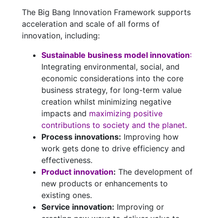
The Big Bang Innovation Framework supports
acceleration and scale of all forms of
innovation, including:
Sustainable business model innovation
:
Integrating environmental, social, and
economic considerations into the core
business strategy, for long-term value
creation whilst minimizing negative
impacts and
maximizing positive
contributions to society and the planet
.
Process innovations:
Improving how
work gets done to drive efficiency and
effectiveness.
Product innovation
:
The development of
new products or enhancements to
existing ones.
Service innovation:
Improving or