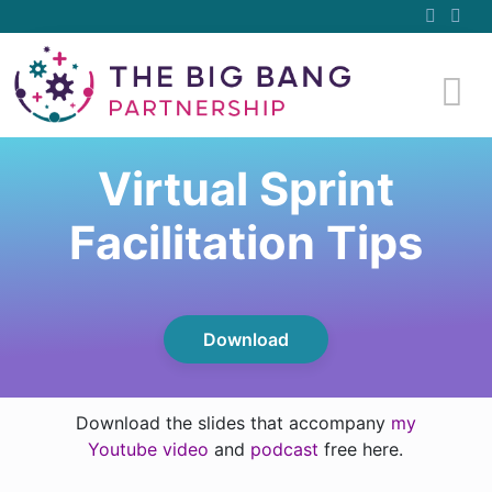
Virtual Sprint
Facilitation Tips
Download
Download the slides that accompany
my
Youtube video
and
podcast
free here.