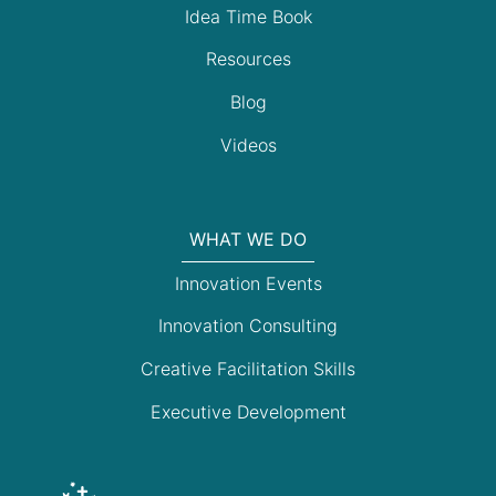
Idea Time Book
Resources
Blog
Videos
WHAT WE DO
Innovation Events
Innovation Consulting
Creative Facilitation Skills
Executive Development