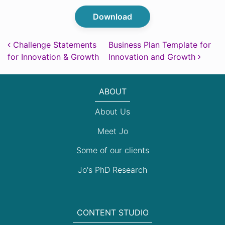
Download
Post navigation
Challenge Statements
Business Plan Template for
for Innovation & Growth
Innovation and Growth
ABOUT
About Us
Meet Jo
Some of our clients
Jo's PhD Research
CONTENT STUDIO