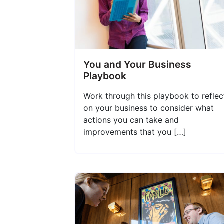
You and Your Business
Playbook
Work through this playbook to reflec
on your business to consider what
actions you can take and
improvements that you […]