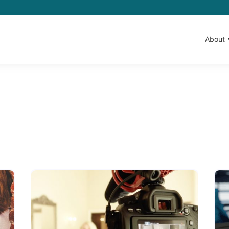
About