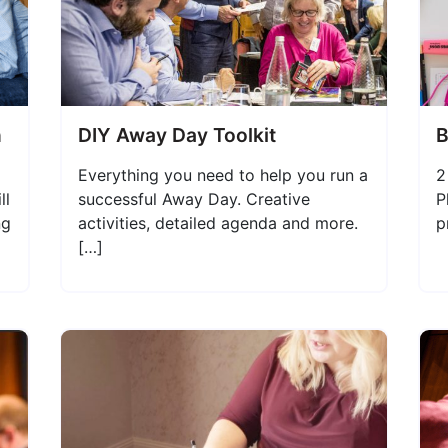
n
DIY Away Day Toolkit
B
Everything you need to help you run a
2
ll
successful Away Day. Creative
P
ng
activities, detailed agenda and more.
p
[…]