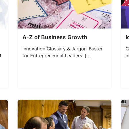
A-Z of Business Growth
I
Innovation Glossary & Jargon-Buster
C
t
for Entrepreneurial Leaders. […]
i