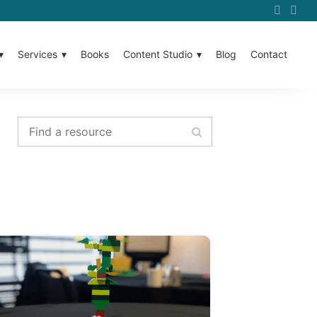
Services
Books
Content Studio
Blog
Contact
Find a resource