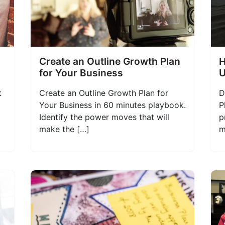
Create an Outline Growth Plan
H
for Your Business
U
t
Create an Outline Growth Plan for
D
Your Business in 60 minutes playbook.
P
Identify the power moves that will
p
make the […]
m