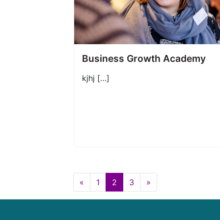
Business Growth Academy
kjhj […]
«
1
2
3
»
Posts navigation