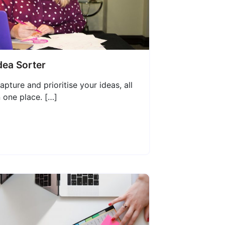
dea Sorter
apture and prioritise your ideas, all
n one place. […]