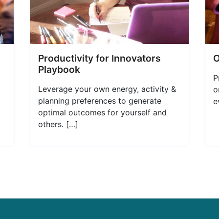
Productivity for Innovators
O
Playbook
P
Leverage your own energy, activity &
o
planning preferences to generate
e
optimal outcomes for yourself and
others. […]