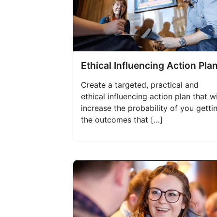
Ethical Influencing Action Pla
Create a targeted, practical and
ethical influencing action plan that wi
increase the probability of you getti
the outcomes that […]