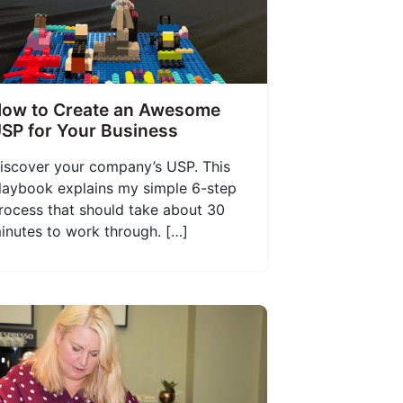
ow to Create an Awesome
SP for Your Business
iscover your company’s USP. This
laybook explains my simple 6-step
rocess that should take about 30
inutes to work through. […]