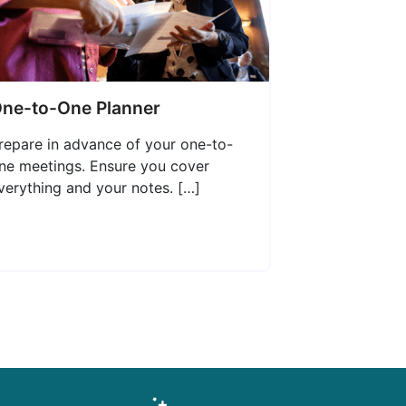
ne-to-One Planner
repare in advance of your one-to-
ne meetings. Ensure you cover
verything and your notes. […]