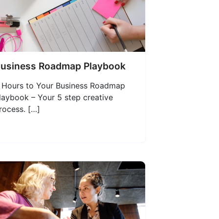
usiness Roadmap Playbook
 Hours to Your Business Roadmap
laybook – Your 5 step creative
rocess. […]