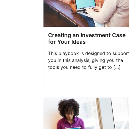
Creating an Investment Case
for Your Ideas
This playbook is designed to suppor
you in this analysis, giving you the
tools you need to fully get to […]