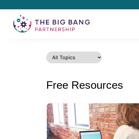
Free Resources