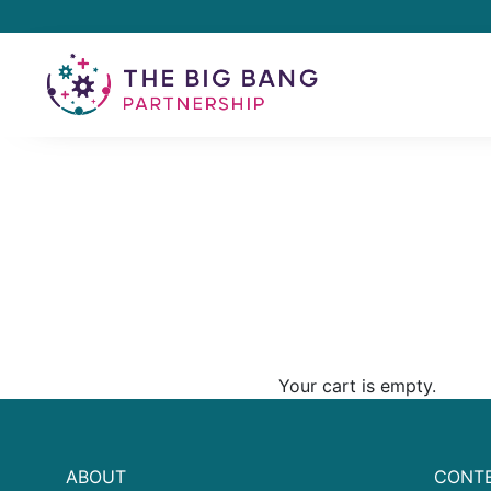
Your cart is empty.
ABOUT
CONTE