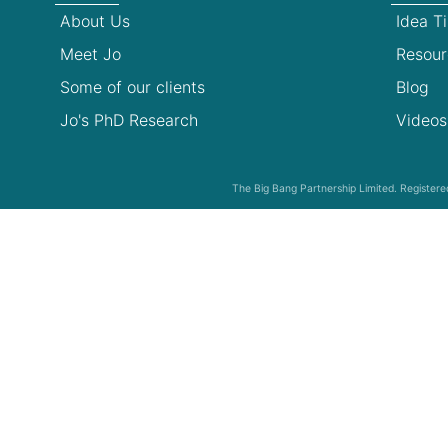
About Us
Idea T
Meet Jo
Resour
Some of our clients
Blog
Jo's PhD Research
Videos
The Big Bang Partnership Limited. Registe