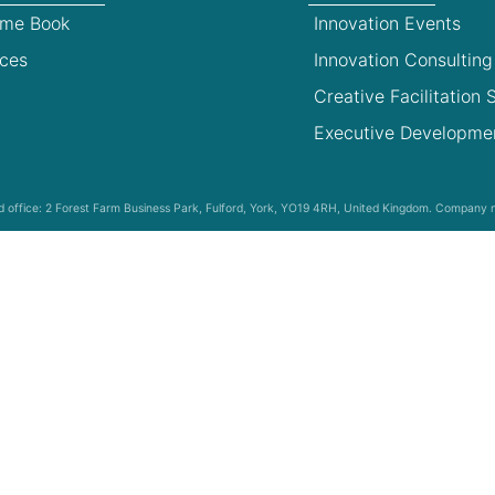
ime Book
Innovation Events
ces
Innovation Consulting
Creative Facilitation S
Executive Developme
red office: 2 Forest Farm Business Park, Fulford, York, YO19 4RH, United Kingdom. Compan