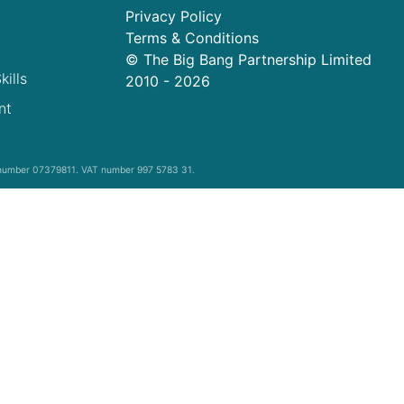
Privacy Policy
Terms & Conditions
© The Big Bang Partnership Limited
kills
2010 -
2026
nt
y number 07379811. VAT number 997 5783 31.