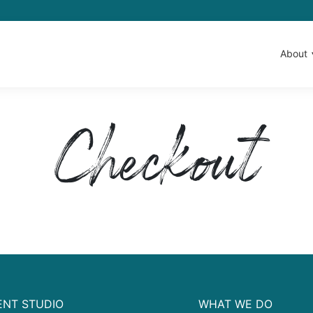
About
Checkout
NT STUDIO
WHAT WE DO