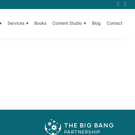
Services
Books
Content Studio
Blog
Contact