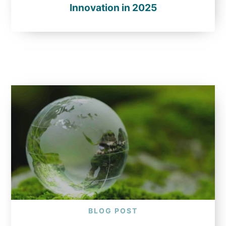
Innovation in 2025
BLOG POST