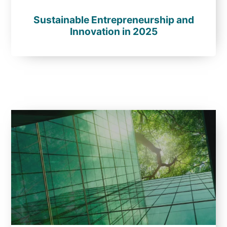
Sustainable Entrepreneurship and
Innovation in 2025