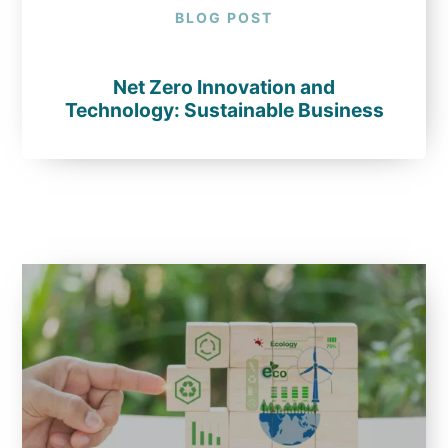
BLOG POST
Net Zero Innovation and
Technology: Sustainable Business