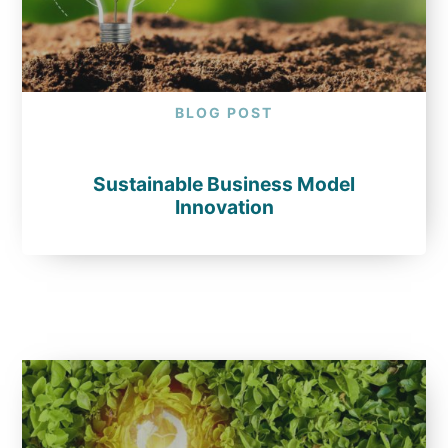
BLOG POST
Sustainable Business Model
Innovation