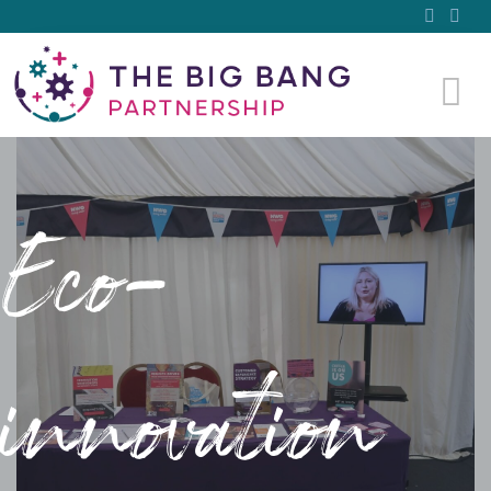
Eco-
innovation