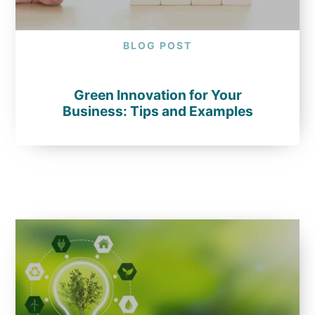
BLOG POST
Green Innovation for Your
Business: Tips and Examples