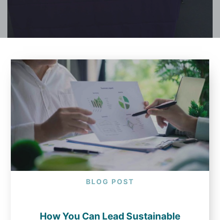
BLOG POST
How You Can Lead Sustainable