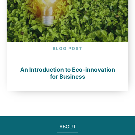
BLOG POST
An Introduction to Eco-innovation
for Business
ABOUT