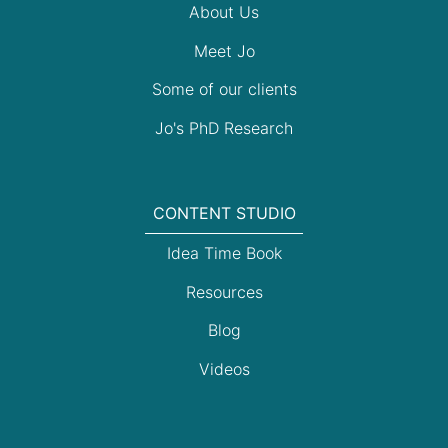
About Us
Meet Jo
Some of our clients
Jo's PhD Research
CONTENT STUDIO
Idea Time Book
Resources
Blog
Videos